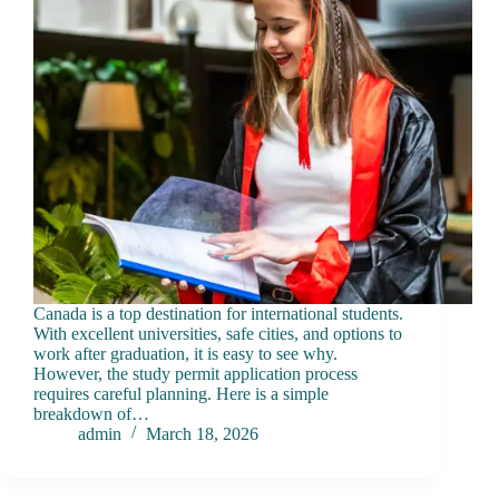
Canada is a top destination for international students.
With excellent universities, safe cities, and options to
work after graduation, it is easy to see why.
However, the study permit application process
requires careful planning. Here is a simple
breakdown of…
admin
March 18, 2026