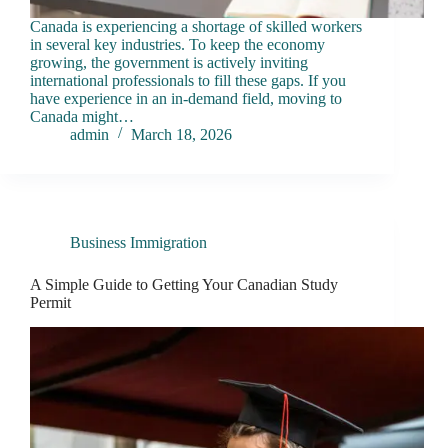
Canada is experiencing a shortage of skilled workers
in several key industries. To keep the economy
growing, the government is actively inviting
international professionals to fill these gaps. If you
have experience in an in-demand field, moving to
Canada might…
admin
March 18, 2026
Business Immigration
A Simple Guide to Getting Your Canadian Study
Permit