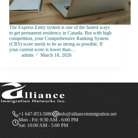
The Express Entry system is one of the fastest ways
to get permanent residency in Canada. But with high
competition, your Comprehensive Ranking System
(CRS) score needs to be as strong as possible. If
your current score is lower than…
admin
March 18, 2026
+1 647-853-5086
info@allianceimmigration.net
Mon - Fri: 9:30 AM - 6:00 PM
Sat: 10:00 AM - 5:00 PM