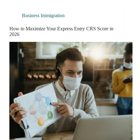
Business Immigration
How to Maximize Your Express Entry CRS Score in
2026