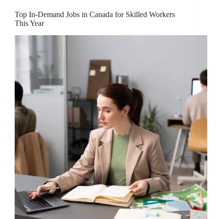
Top In-Demand Jobs in Canada for Skilled Workers
This Year