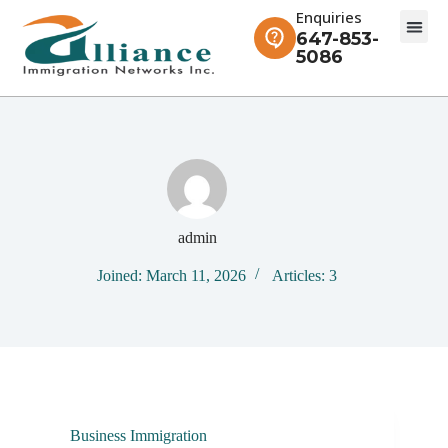
Enquiries
647-853-
5086
admin
Joined: March 11, 2026
Articles: 3
Business Immigration