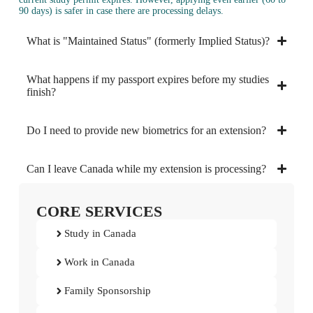
90 days) is safer in case there are processing delays.
What is "Maintained Status" (formerly Implied Status)?
What happens if my passport expires before my studies
finish?
Do I need to provide new biometrics for an extension?
Can I leave Canada while my extension is processing?
CORE SERVICES
Study in Canada
Work in Canada
Family Sponsorship