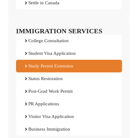
Settle in Canada
IMMIGRATION SERVICES
College Consultation
Student Visa Application
Study Permit Extension
Status Restoration
Post-Grad Work Permit
PR Applications
Visitor Visa Application
Business Immigration