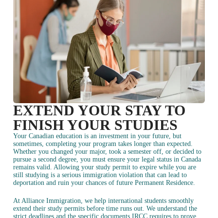
EXTEND YOUR STAY TO
FINISH YOUR STUDIES
Your Canadian education is an investment in your future, but
sometimes, completing your program takes longer than expected.
Whether you changed your major, took a semester off, or decided to
pursue a second degree, you must ensure your legal status in Canada
remains valid. Allowing your study permit to expire while you are
still studying is a serious immigration violation that can lead to
deportation and ruin your chances of future Permanent Residence.
At Alliance Immigration, we help international students smoothly
extend their study permits before time runs out. We understand the
strict deadlines and the specific documents IRCC requires to prove