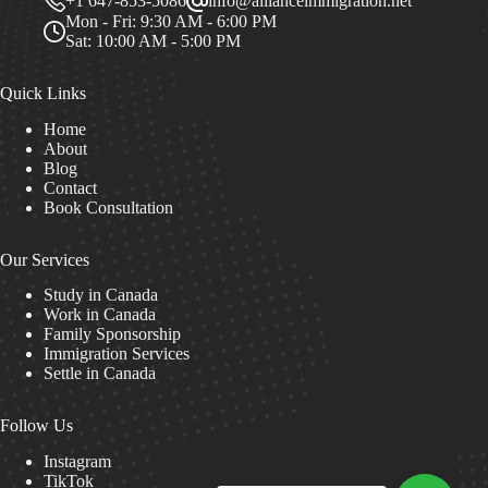
+1 647-853-5086
info@allianceimmigration.net
Mon - Fri: 9:30 AM - 6:00 PM
Sat: 10:00 AM - 5:00 PM
Quick Links
Home
About
Blog
Contact
Book Consultation
Our Services
Study in Canada
Work in Canada
Family Sponsorship
Immigration Services
Settle in Canada
Follow Us
Instagram
TikTok