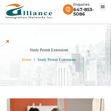
Enquiries
647-853-
5086
Study Permit Extensions
Home
Study Permit Extensions