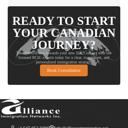
READY TO START
YOUR CANADIAN
JOURNEY?
Take the first step towards your new life. Connect with our
licensed RCIC experts today for a clear, transparent, and
personalized immigration strategy.
Book Consultation