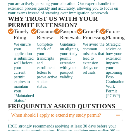
you are actively pursuing your education. Our experts handle the
extension process quickly and accurately, allowing you to focus on
your exams instead of stressing over immigration paperwork.
WHY TRUST US WITH YOUR
PERMIT EXTENSION?
Timely
Document
Passport
Error-Free
Future
Filing
Review
Renewals
Processing
Planning
We ensure
Complete
Guidance
We avoid the
Strategic
your
check of
on aligning
common
advice on
application
your
your study
mistakes that
how your
is submitted
transcripts
permit
lead to
extension
well before
and
extension
extension
impacts
your
enrollment
with your
delays or
your
current
letters to
passport
refusals.
upcoming
permit
prove active
validity.
Post-
expires to
student
Graduation
maintain
status.
Work
your
Permit
"Maintained
(PGWP).
Status."
FREQUENTLY ASKED QUESTIONS
When should I apply to extend my study permit?
IRCC strongly recommends applying at least 30 days before your
current study permit expires. However, applying even earlier (60 to