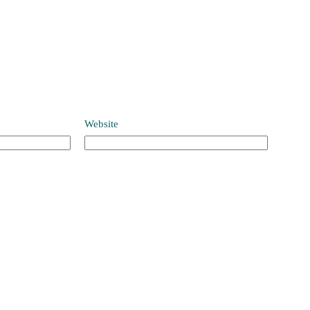
Website