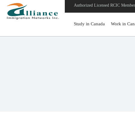
Authorized Licensed RCIC Membe
Study in Canada
Work in Can