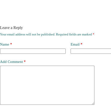
Leave a Reply
Your email address will not be published.
Required fields are marked
*
Name
*
Email
*
Add Comment
*