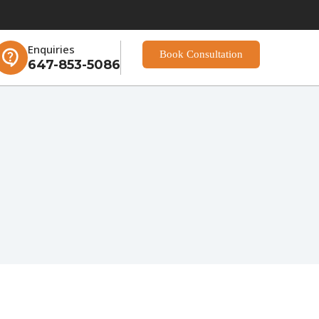
Enquiries
Book Consultation
647-853-5086