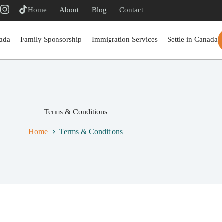
r
Home
About
Blog
Contact
ada
Family Sponsorship
Immigration Services
Settle in Canada
Terms & Conditions
Home
Terms & Conditions